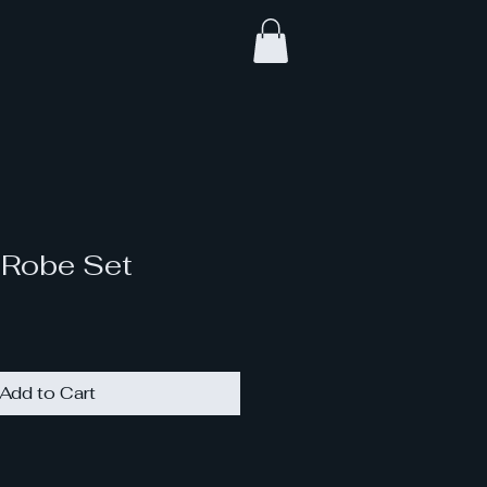
 Robe Set
Add to Cart