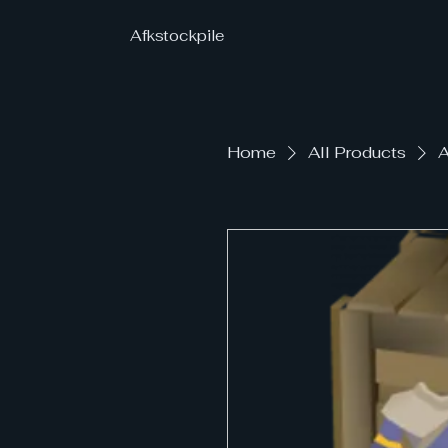
Afkstockpile
Home
All Products
A