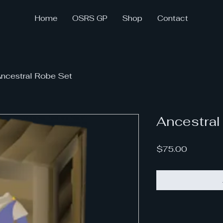
Home
OSRS GP
Shop
Contact
ncestral Robe Set
Ancestral
Price
$75.00