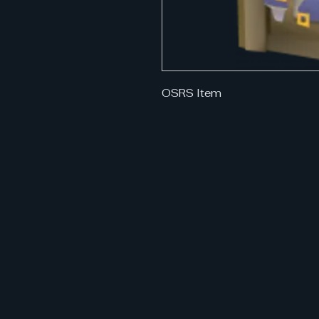
OSRS Item