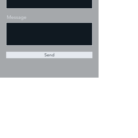
Message
Send