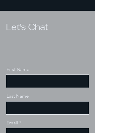
Let's Chat
First Name
Last Name
Email