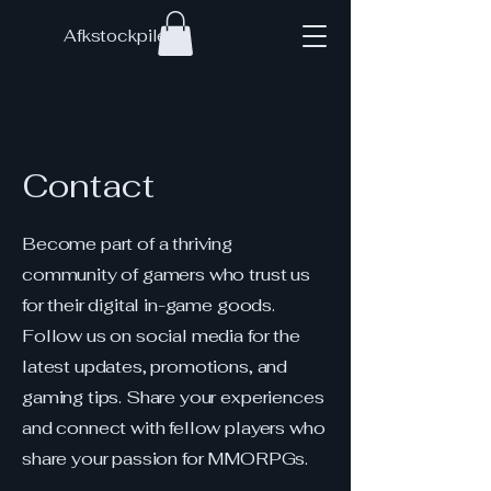
Afkstockpile
Contact
Become part of a thriving
community of gamers who trust us
for their digital in-game goods.
Follow us on social media for the
latest updates, promotions, and
gaming tips. Share your experiences
and connect with fellow players who
share your passion for MMORPGs.